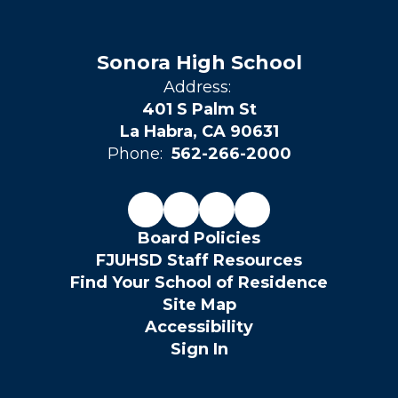
Sonora High School
Address:
401 S Palm St
La Habra, CA 90631
Phone:
562-266-2000
Board Policies
FJUHSD Staff Resources
Find Your School of Residence
Site Map
Accessibility
Sign In