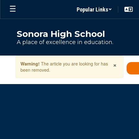
Skip
Popular Links
to
main
content
Sonora High School
A place of excellence in education.
Contains
×
Warning!
The article you are looking for has
1
been removed.
slides.
Use
the
next
and
previous
buttons
to
navigate.