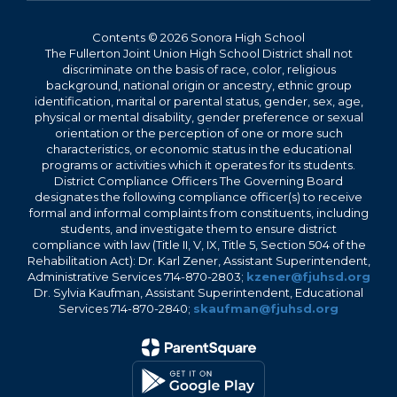
Contents © 2026 Sonora High School
The Fullerton Joint Union High School District shall not
discriminate on the basis of race, color, religious
background, national origin or ancestry, ethnic group
identification, marital or parental status, gender, sex, age,
physical or mental disability, gender preference or sexual
orientation or the perception of one or more such
characteristics, or economic status in the educational
programs or activities which it operates for its students.
District Compliance Officers The Governing Board
designates the following compliance officer(s) to receive
formal and informal complaints from constituents, including
students, and investigate them to ensure district
compliance with law (Title II, V, IX, Title 5, Section 504 of the
Rehabilitation Act): Dr. Karl Zener, Assistant Superintendent,
Administrative Services 714-870-2803;
kzener@fjuhsd.org
Dr. Sylvia Kaufman, Assistant Superintendent, Educational
Services 714-870-2840;
skaufman@fjuhsd.org