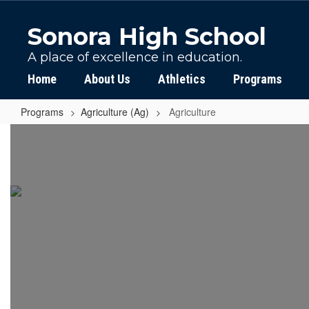
Skip
to
Sonora High School
main
content
A place of excellence in education.
Home
About Us
Athletics
Programs
Programs
Agriculture (Ag)
Agriculture
Agriculture