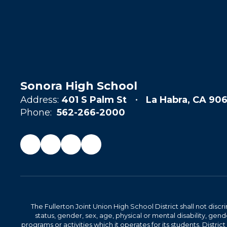
Sonora High School
Address:
401 S Palm St
La Habra, CA 906
Phone:
562-266-2000
The Fullerton Joint Union High School District shall not discr
status, gender, sex, age, physical or mental disability, ge
programs or activities which it operates for its students. Dist