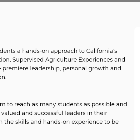
dents a hands-on approach to California's 
ion, Supervised Agriculture Experiences and 
premiere leadership, personal growth and 
n. 
am to reach as many students as possible and 
valued and successful leaders in their 
 the skills and hands-on experience to be 