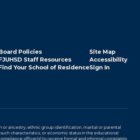
Board Policies
Site Map
FJUHSD Staff Resources
Accessibility
Find Your School of Residence
Sign In
n or ancestry, ethnic group identification, marital or parental
 such characteristics, or economic status in the educational
 compliance officer(s) to receive formal and informal complaints