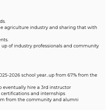
ds.
e agriculture industry and sharing that with 
nts.
up of industry professionals and community 
25-2026 school year...up from 67.% from the 
eventually hire a 3rd instructor
certifications and internships
gram from the community and alumni