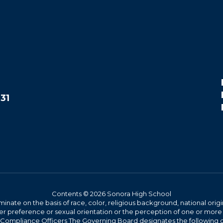
31
Contents © 2026 Sonora High School
iminate on the basis of race, color, religious background, national origi
nder preference or sexual orientation or the perception of one or more
rict Compliance Officers The Governing Board designates the following