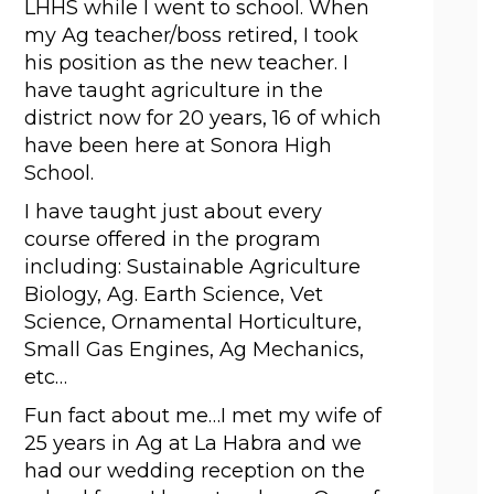
LHHS while I went to school. When 
my Ag teacher/boss retired, I took 
his position as the new teacher. I 
have taught agriculture in the 
district now for 20 years, 16 of which 
have been here at Sonora High 
School. 
I have taught just about every 
course offered in the program 
including: Sustainable Agriculture 
Biology, Ag. Earth Science, Vet 
Science, Ornamental Horticulture, 
Small Gas Engines, Ag Mechanics, 
etc… 
Fun fact about me…I met my wife of 
25 years in Ag at La Habra and we 
had our wedding reception on the 