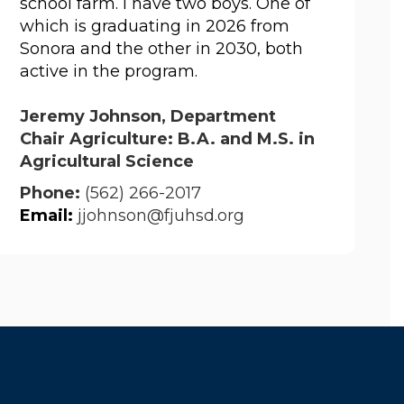
school farm. I have two boys. One of 
which is graduating in 2026 from 
Sonora and the other in 2030, both 
active in the program.
Jeremy Johnson, Department
Chair Agriculture: B.A. and M.S. in
Agricultural Science
Phone:
(562) 266-2017
Email
:
jjohnson@fjuhsd.org