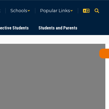
t
Schools
Popular Links
ective Students
Students and Parents