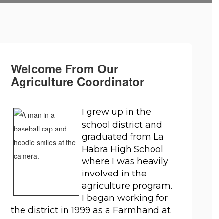
Welcome From Our
Agriculture Coordinator
I grew up in the 
school district and 
graduated from La 
Habra High School 
where I was heavily 
involved in the 
agriculture program. 
I began working for 
the district in 1999 as a Farmhand at 