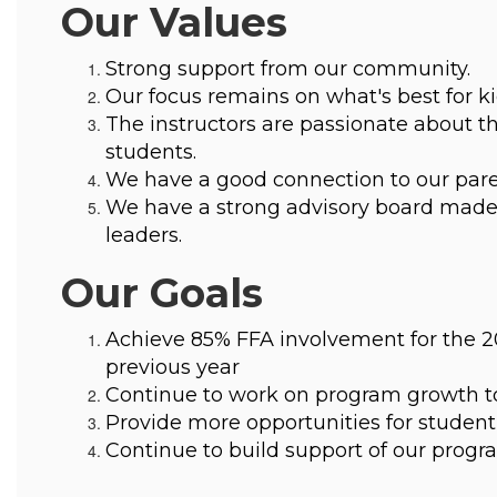
Our Values
Strong support from our community.
Our focus remains on what's best for ki
The instructors are passionate about th
students.
We have a good connection to our pare
We have a strong advisory board made 
leaders.
Our Goals
Achieve 85% FFA involvement for the 20
previous year
Continue to work on program growth to 
Provide more opportunities for student 
Continue to build support of our pro