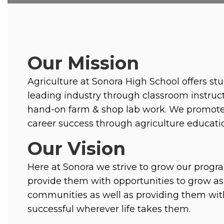
Our Mission
Agriculture at Sonora High School offers stu
leading industry through classroom instruct
hand-on farm & shop lab work. We promote 
career success through agriculture educatio
Our Vision
Here at Sonora we strive to grow our progr
provide them with opportunities to grow as 
communities as well as providing them with
successful wherever life takes them. 