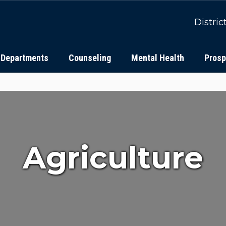
Distric
Departments
Counseling
Mental Health
Prosp
Agriculture