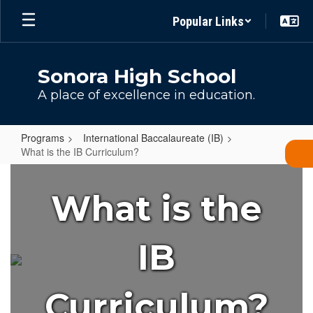
Skip
Popular Links
to
main
content
Sonora High School
A place of excellence in education.
Programs
International Baccalaureate (IB)
What is the IB Curriculum?
What
is
What is the
the
IB
IB
Curriculum?
Curriculum?