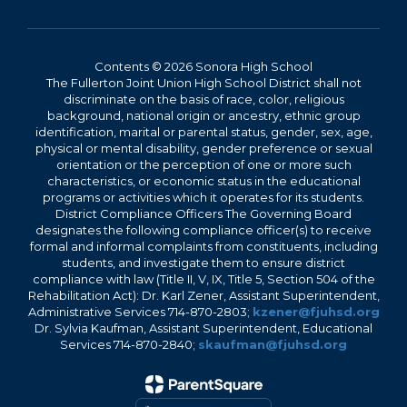
Contents © 2026 Sonora High School
The Fullerton Joint Union High School District shall not
discriminate on the basis of race, color, religious
background, national origin or ancestry, ethnic group
identification, marital or parental status, gender, sex, age,
physical or mental disability, gender preference or sexual
orientation or the perception of one or more such
characteristics, or economic status in the educational
programs or activities which it operates for its students.
District Compliance Officers The Governing Board
designates the following compliance officer(s) to receive
formal and informal complaints from constituents, including
students, and investigate them to ensure district
compliance with law (Title II, V, IX, Title 5, Section 504 of the
Rehabilitation Act): Dr. Karl Zener, Assistant Superintendent,
Administrative Services 714-870-2803;
kzener@fjuhsd.org
Dr. Sylvia Kaufman, Assistant Superintendent, Educational
Services 714-870-2840;
skaufman@fjuhsd.org