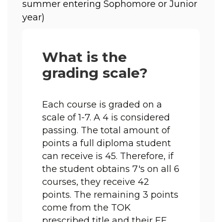
summer entering Sophomore or Junior 
year) 
What is the
grading scale?
Each course is graded on a 
scale of 1-7. A 4 is considered 
passing. The total amount of 
points a full diploma student 
can receive is 45. Therefore, if 
the student obtains 7's on all 6 
courses, they receive 42 
points. The remaining 3 points 
come from the TOK 
prescribed title and their EE. 