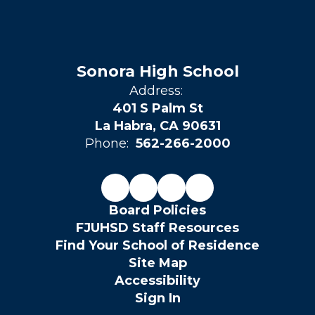
Sonora High School
Address:
401 S Palm St
La Habra, CA 90631
Phone:
562-266-2000
Board Policies
FJUHSD Staff Resources
Find Your School of Residence
Site Map
Accessibility
Sign In