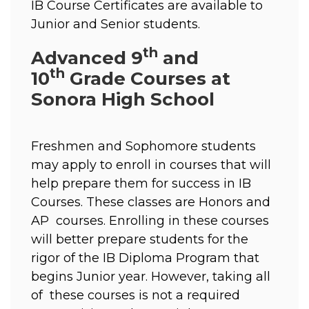
IB Course Certificates are available to 
Junior and Senior students. 
th
Advanced 9
and
th
10
Grade Courses at
Sonora High School
Freshmen and Sophomore students 
may apply to enroll in courses that will 
help prepare them for success in IB 
Courses. These classes are Honors and 
AP  courses. Enrolling in these courses 
will better prepare students for the 
rigor of the IB Diploma Program that 
begins Junior year. However, taking all 
of  these courses is not a required 