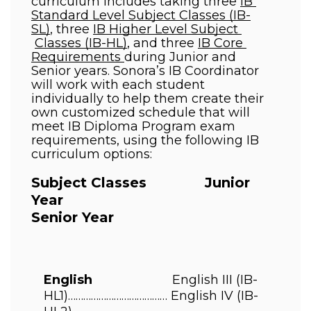
curriculum includes taking three 
IB 
Standard Level Subject Classes (IB-
SL)
, three 
IB Higher Level Subject 
Classes (IB-HL)
, and three 
IB Core 
Requirements 
during Junior and 
Senior years. Sonora’s IB Coordinator  
will work with each student 
individually to help them create their 
own customized schedule that will  
meet IB Diploma Program exam 
requirements, using the following IB 
curriculum options:
Subject Classes              Junior 
Year                                         
Senior Year 
English                       
English III 
(IB-
HL1)………………………………… 
English IV 
(IB-