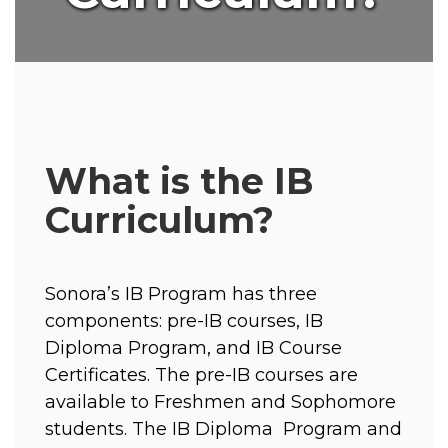
What is the IB
Curriculum?
Sonora’s IB Program has three 
components: pre-IB courses, IB 
Diploma Program, and IB Course  
Certificates. The pre-IB courses are 
available to Freshmen and Sophomore 
students. The IB Diploma  Program and 