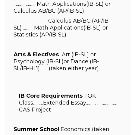
……………….. 
Math Applications
(IB-SL) 
or 
Calculus AB/BC 
(AP/IB-SL)
                       Calculus AB/BC 
(AP/IB-
SL)………. 
Math Applications
(IB-SL) 
or 
Statistics 
(AP/IB-SL)
Arts & Electives 
 Art 
(IB-SL) 
or 
Psychology 
(IB-SL)
or Dance 
(IB-
SL/IB-HL1)      (taken either year)
IB Core Requirements 
TOK 
Class………Extended Essay……… ……………… 
CAS Project 
Summer School 
Economics (taken 