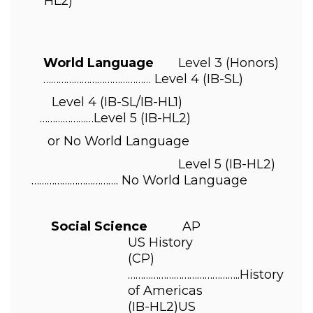
HL2) 
World Language       
Level 3 
(Honors)
…………………………………… 
Level 4 
(IB-SL) 
Level 4 
(IB-SL/IB-HL1)
…………………
Level 5 
(IB-HL2) 
or No World Language 
                                          Level 5 
(IB-HL2)
…………………
…………. No World Language 
       Social Science          
AP 
US History 
(CP)
……………………………………..
History 
of Americas 
(IB-HL2)
US 