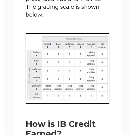
The grading scale is shown 
below.
How is IB Credit
Earned?