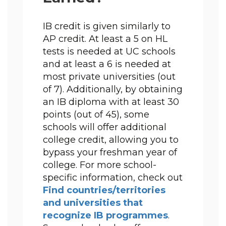
IB credit is given similarly to 
AP credit. At least a 5 on HL 
tests is needed at UC schools 
and at least a 6 is needed at 
most private universities (out 
of 7). Additionally, by obtaining 
an IB diploma with at least 30 
points (out of 45), some 
schools will offer additional 
college credit, allowing you to 
bypass your freshman year of 
college. For more school-
specific information, check out 
Find countries/territories 
and universities that 
recognize IB programmes
. 