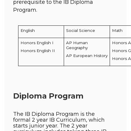
prerequisite to the IB Diploma  
Program. 
English
Social Science
Math
Honors English I
AP Human 
Honors A
Geography
Honors English II
Honors 
AP European History
Honors Al
Diploma Program
The IB Diploma Program is the 
formal 2 year IB Curriculum, which 
starts junior year. The 2 year 