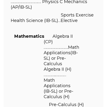
………………………….…. 
Physics C Mechanics 
(AP/IB-SL) 
                                          Sports Exercise 
Health Science 
(IB-SL)
…Elective 
    Mathematics       
Algebra II 
(CP)
……………………….
Math 
Applications
(IB-
SL) 
or Pre-
Calculus 
Algebra II 
(H)
…………..………… 
Math 
Applications 
(IB-SL) 
or Pre-
Calculus 
(H) 
                                Pre-Calculus 
(H)