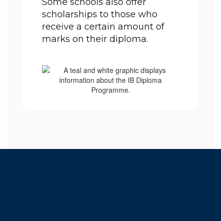
Some schools also offer 
scholarships to those who 
receive a certain amount of 
marks on their diploma.