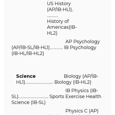
US History 
(AP/IB-HL1)..
………… 
History of 
Americas
(IB-
HL2) 
                                          AP Psychology 
(AP/IB-SL/IB-HL1)………….. 
IB Psychology 
(IB-HL/IB-HL2) 
Science                      
Biology 
(AP/IB-
HL1)………..……………..... 
Biology 
(IB-HL2) 
                                          IB Physics 
(IB-
SL)………………………….. 
Sports Exercise Health 
Science 
(IB-SL)  
                                          Physics C 
(AP) 