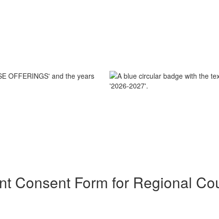
nt Consent Form for Regional Co