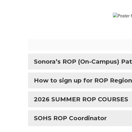
Sonora’s ROP (On-Campus) Pat
How to sign up for ROP Region
2026 SUMMER ROP COURSES
SOHS ROP Coordinator