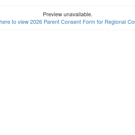
Preview unavailable.
 here to view 2026 Parent Consent Form for Regional Co