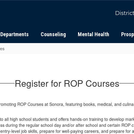
Distric
Departments
Counseling
Mental Health
Prosp
ses
Register for ROP Courses
 all high school students and offers hands-on training to develop mark
ss during the regular school day and/or after school and certain ROP cl
entry-level job skills, prepare for well-paying careers, and prepare for 