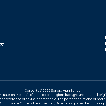
31
Contents © 2026 Sonora High School
iminate on the basis of race, color, religious background, national origi
nder preference or sexual orientation or the perception of one or more
rict Compliance Officers The Governing Board designates the following