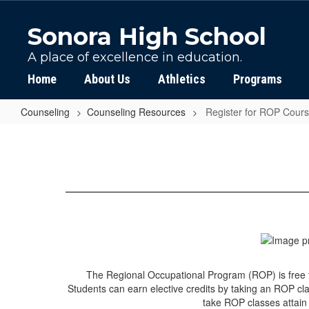
Skip
to
Sonora High School
main
content
A place of excellence in education.
Home
About Us
Athletics
Programs
Counseling
Counseling Resources
Register for ROP Cour
Register
for
ROP
Courses
The Regional Occupational Program (ROP) is free to
Students can earn elective credits by taking an ROP cla
take ROP classes attain 