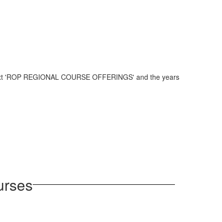
urses