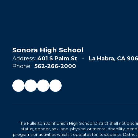
Sonora High School
Address:
401 S Palm St
La Habra, CA 906
Phone:
562-266-2000
The Fullerton Joint Union High School District shall not discr
status, gender, sex, age, physical or mental disability, ge
programs or activities which it operates for its students. Dist