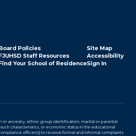
Board Policies
Site Map
FJUHSD Staff Resources
Accessibility
Find Your School of Residence
Sign In
n or ancestry, ethnic group identification, marital or parental
 such characteristics, or economic status in the educational
 compliance officer(s) to receive formal and informal complaints