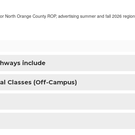
hways include
al Classes (Off-Campus)