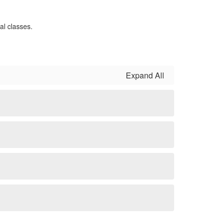
Expand All