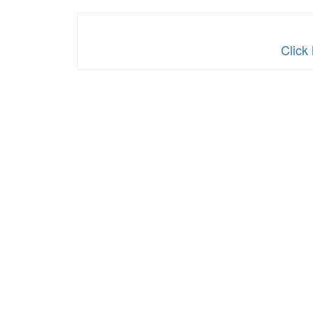
Click