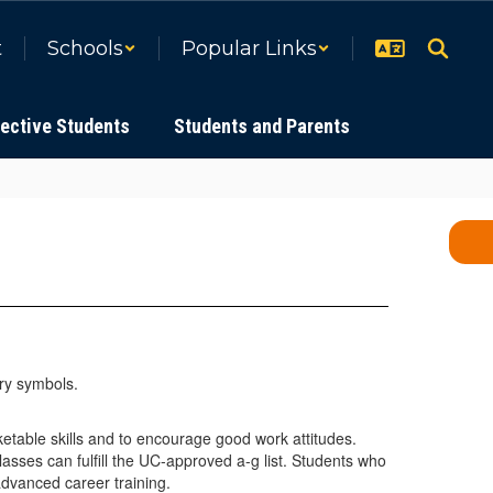
t
Schools
Popular Links
ective Students
Students and Parents
etable skills and to encourage good work attitudes.
asses can fulfill the UC-approved a-g list. Students who
advanced career training.