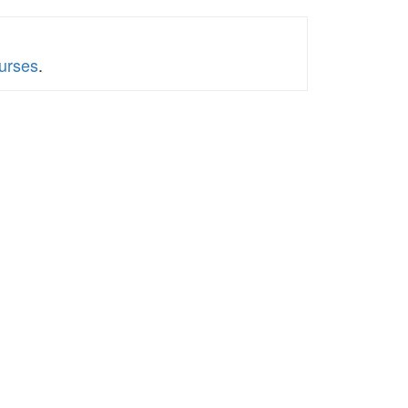
urses
.