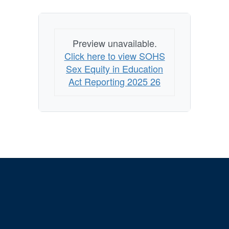
Preview unavailable.
Click here to view SOHS
Sex Equity in Education
Act Reporting 2025 26