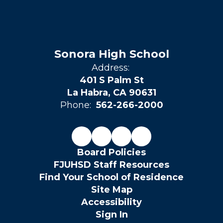
Sonora High School
Address:
401 S Palm St
La Habra, CA 90631
Phone:
562-266-2000
Board Policies
FJUHSD Staff Resources
Find Your School of Residence
Site Map
Accessibility
Sign In