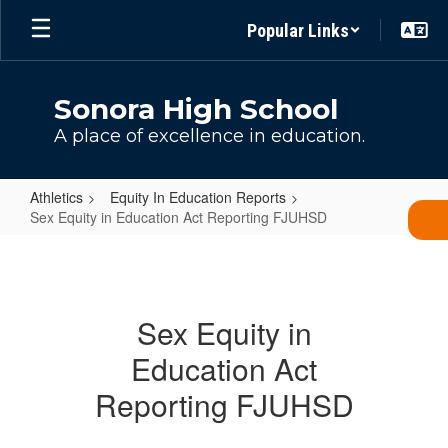
Skip
Popular Links
to
main
content
Sonora High School
A place of excellence in education.
Athletics
Equity In Education Reports
Sex Equity in Education Act Reporting FJUHSD
Sex
Equity
in
Sex Equity in
Education
Education Act
Act
Reporting
Reporting FJUHSD
FJUHSD