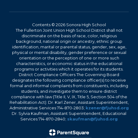
Contents © 2026 Sonora High School
The Fullerton Joint Union High School District shall not
discriminate on the basis of race, color, religious
background, national origin or ancestry, ethnic group
identification, marital or parental status, gender, sex, age,
physical or mental disability, gender preference or sexual
orientation or the perception of one or more such
characteristics, or economic status in the educational
programs or activities which it operates for its students.
District Compliance Officers The Governing Board
designates the following compliance officer(s) to receive
formal and informal complaints from constituents, including
students, and investigate them to ensure district
compliance with law (Title II, V, IX, Title 5, Section 504 of the
Rehabilitation Act): Dr. Karl Zener, Assistant Superintendent,
Administrative Services 714-870-2803;
kzener@fjuhsd.org
Dr. Sylvia Kaufman, Assistant Superintendent, Educational
Services 714-870-2840;
skaufman@fjuhsd.org