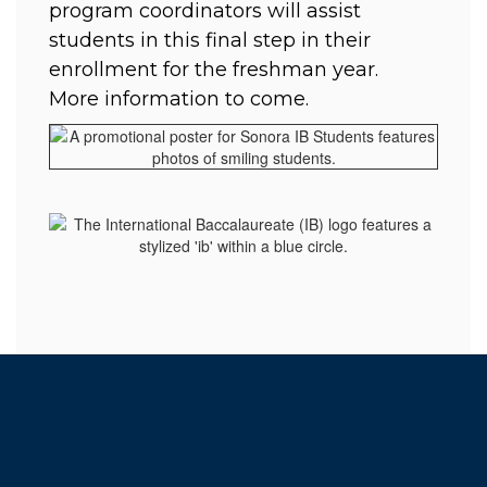
program coordinators will assist 
students in this final step in their 
enrollment for the freshman year.  
More information to come. 