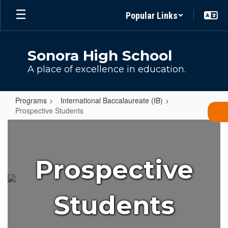
Skip
Popular Links
to
main
content
Sonora High School
A place of excellence in education.
Programs
International Baccalaureate (IB)
Prospective Students
Prospective
Students
Prospective
Students