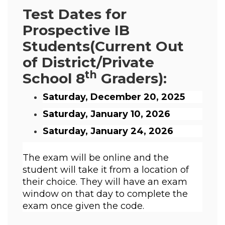
Test Dates for
Prospective IB
Students
(Current Out
of District/Private
th
School 8
Graders):
Saturday, December 20, 2025
Saturday, January 10, 2026
Saturday, January 24, 2026
The exam will be online and the 
student will take it from a location of 
their choice. They will have an exam 
window on that day to complete the 
exam once given the code. 