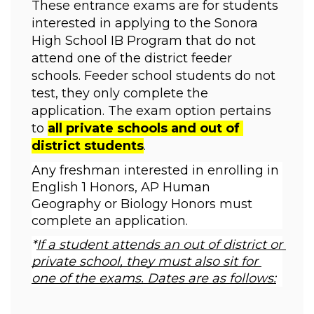
These entrance exams are for students 
interested in applying to the Sonora 
High School IB Program that do not 
attend one of the district feeder 
schools. Feeder school students do not 
test, they only complete the 
application. The exam option pertains 
to 
all private schools and out of 
district students
. 
Any freshman interested in enrolling in 
English 1 Honors, AP Human 
Geography or Biology Honors must 
complete an application.  
*
If a student attends an out of district or 
private school, they must also sit for 
one of the exams. Dates are as f
ollows: