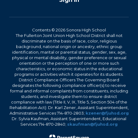
Sign In
Contents © 2026 Sonora High School
The Fullerton Joint Union High School District shall not
discriminate on the basis of race, color, religious
background, national origin or ancestry, ethnic group
identification, marital or parental status, gender, sex, age,
physical or mental disability, gender preference or sexual
orientation or the perception of one or more such
characteristics, or economic status in the educational
programs or activities which it operates for its students.
District Compliance Officers The Governing Board
designates the following compliance officer(s) to receive
formal and informal complaints from constituents, including
students, and investigate them to ensure district
compliance with law (Title II, V, IX, Title 5, Section 504 of the
Rehabilitation Act): Dr. Karl Zener, Assistant Superintendent,
Administrative Services 714-870-2803;
kzener@fjuhsd.org
Dr. Sylvia Kaufman, Assistant Superintendent, Educational
Services 714-870-2840;
skaufman@fjuhsd.org