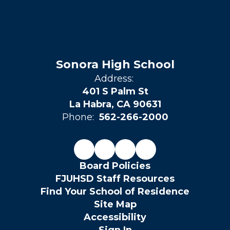
Sonora High School
Address:
401 S Palm St
La Habra, CA 90631
Phone:
562-266-2000
Board Policies
FJUHSD Staff Resources
Find Your School of Residence
Site Map
Accessibility