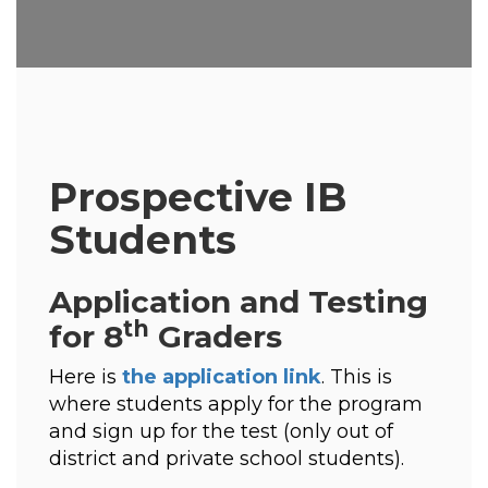
Prospective IB
Students
Application and Testing
th
for 8
Graders
Here is 
the application link
. This is 
where students apply for the program 
and sign up for the test (only out of 
district and private school students). 