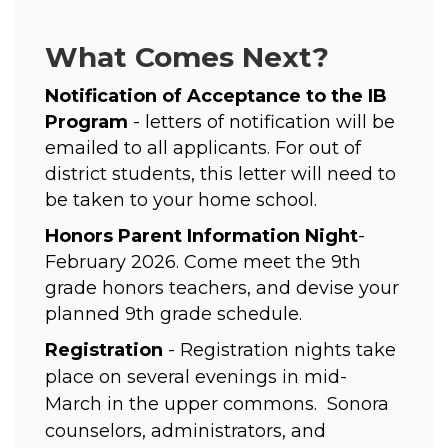
What Comes Next?
Notification of Acceptance to the IB 
Program 
- letters of notification will be 
emailed to all applicants. For out of 
district students, this letter will need to 
be taken to your home school. 
Honors Parent Information Night
- 
February 2026. Come meet the 9th 
grade honors teachers, and devise your 
planned 9th grade schedule. 
Registration
 - Registration nights take 
place on several evenings in mid-
March in the upper commons.  Sonora 
counselors, administrators, and 