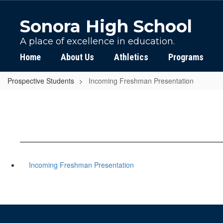
Skip
to
Sonora High School
main
content
A place of excellence in education.
Home
About Us
Athletics
Programs
Prospective Students
Incoming Freshman Presentation
Incoming Freshman Presentation