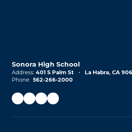
Sonora High School
Address:
401 S Palm St
La Habra, CA 906
Phone:
562-266-2000