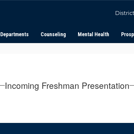
Distric
Departments
Counseling
Mental Health
Prosp
Incoming Freshman Presentation