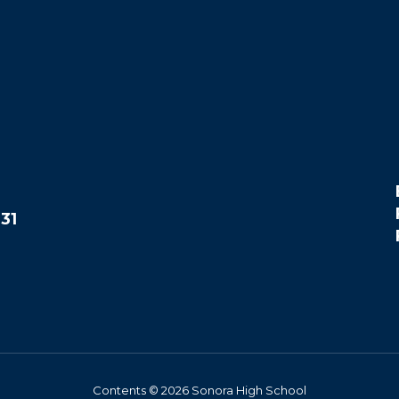
31
Contents © 2026 Sonora High School