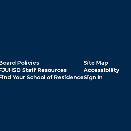
Board Policies
Site Map
FJUHSD Staff Resources
Accessibility
Find Your School of Residence
Sign In