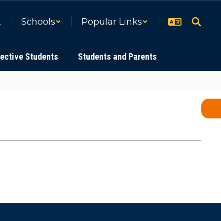
t
Schools
Popular Links
ective Students
Students and Parents