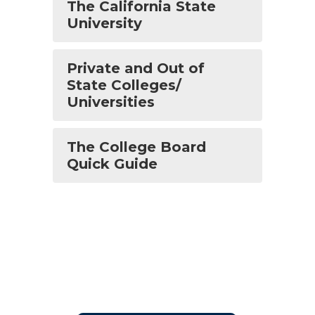
The California State
University
Private and Out of
State Colleges/
Universities
The College Board
Quick Guide