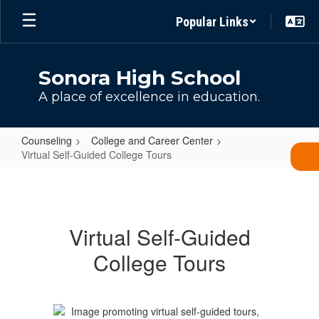
Skip
Popular Links
to
main
content
Sonora High School
A place of excellence in education.
Counseling
College and Career Center
Virtual Self-Guided College Tours
Virtual
Self-
Guided
Virtual Self-Guided
College
College Tours
Tours