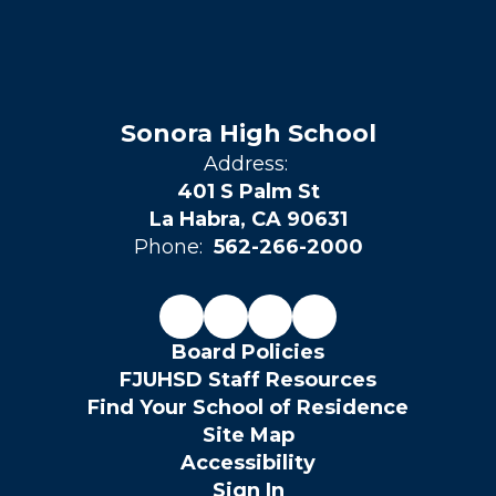
Sonora High School
Address:
401 S Palm St
La Habra, CA 90631
Phone:
562-266-2000
Board Policies
FJUHSD Staff Resources
Find Your School of Residence
Site Map
Accessibility
Sign In