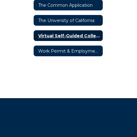
The Common Application
The University of California
Virtual Self-Guided College Tours
Work Permit & Employment Opportunities