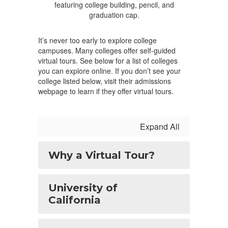
It’s never too early to explore college
campuses. Many colleges offer self-guided
virtual tours. See below for a list of colleges
you can explore online. If you don’t see your
college listed below, visit their admissions
webpage to learn if they offer virtual tours.
Expand All
Why a Virtual Tour?
University of
California