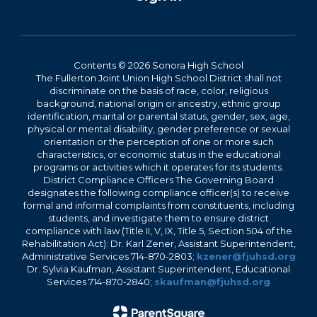
Contents © 2026 Sonora High School
The Fullerton Joint Union High School District shall not
discriminate on the basis of race, color, religious
background, national origin or ancestry, ethnic group
identification, marital or parental status, gender, sex, age,
physical or mental disability, gender preference or sexual
orientation or the perception of one or more such
characteristics, or economic status in the educational
programs or activities which it operates for its students.
District Compliance Officers The Governing Board
designates the following compliance officer(s) to receive
formal and informal complaints from constituents, including
students, and investigate them to ensure district
compliance with law (Title II, V, IX, Title 5, Section 504 of the
Rehabilitation Act): Dr. Karl Zener, Assistant Superintendent,
Administrative Services 714-870-2803;
kzener@fjuhsd.org
Dr. Sylvia Kaufman, Assistant Superintendent, Educational
Services 714-870-2840;
skaufman@fjuhsd.org