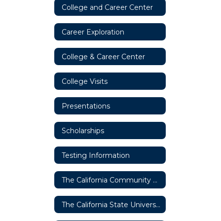
College and Career Center
Career Exploration
College & Career Center
College Visits
Presentations
Scholarships
Testing Information
The California Community College System
The California State University