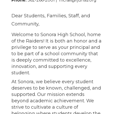
Phone:
562-266-2001 | mcrail@fjuhsd.org
Dear Students, Families, Staff, and
Community,
Welcome to Sonora High School, home
of the Raiders! It is both an honor and a
privilege to serve as your principal and
to be part of a school community that
is deeply committed to excellence,
innovation, and supporting every
student.
At Sonora, we believe every student
deserves to be known, challenged, and
supported. Our mission extends
beyond academic achievement. We
strive to cultivate a culture of
belonging where students develop the