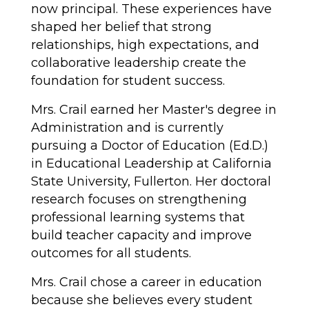
now principal. These experiences have 
shaped her belief that strong 
relationships, high expectations, and 
collaborative leadership create the 
foundation for student success.
Mrs. Crail earned her Master's degree in 
Administration and is currently 
pursuing a Doctor of Education (Ed.D.) 
in Educational Leadership at California 
State University, Fullerton. Her doctoral 
research focuses on strengthening 
professional learning systems that 
build teacher capacity and improve 
outcomes for all students.
Mrs. Crail chose a career in education 
because she believes every student 