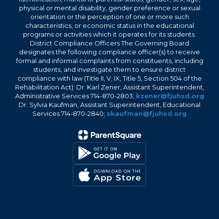
physical or mental disability, gender preference or sexual
orientation or the perception of one or more such
characteristics, or economic status in the educational
programs or activities which it operates for its students.
District Compliance Officers The Governing Board
designates the following compliance officer(s) to receive
formal and informal complaints from constituents, including
students, and investigate them to ensure district
compliance with law (Title II, V, IX, Title 5, Section 504 of the
Rehabilitation Act): Dr. Karl Zener, Assistant Superintendent,
Administrative Services 714-870-2803;
kzener@fjuhsd.org
Dr. Sylvia Kaufman, Assistant Superintendent, Educational
Services 714-870-2840;
skaufman@fjuhsd.org