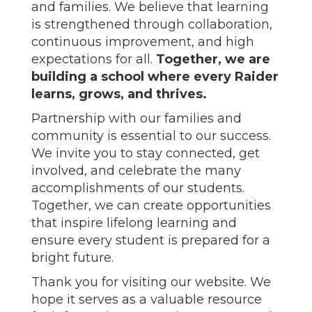
and families. We believe that learning
is strengthened through collaboration,
continuous improvement, and high
expectations for all.
Together, we are
building a school where every Raider
learns, grows, and thrives.
Partnership with our families and
community is essential to our success.
We invite you to stay connected, get
involved, and celebrate the many
accomplishments of our students.
Together, we can create opportunities
that inspire lifelong learning and
ensure every student is prepared for a
bright future.
Thank you for visiting our website. We
hope it serves as a valuable resource