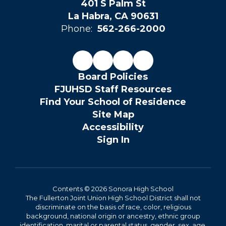
401 S Palm St
La Habra, CA 90631
Phone:
562-266-2000
Board Policies
FJUHSD Staff Resources
Find Your School of Residence
Site Map
Accessibility
Sign In
Contents © 2026 Sonora High School
The Fullerton Joint Union High School District shall not
discriminate on the basis of race, color, religious
background, national origin or ancestry, ethnic group
identification, marital or parental status, gender, sex, age,