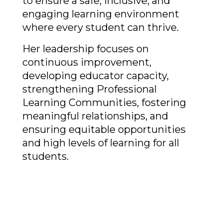
to ensure a safe, inclusive, and 
engaging learning environment 
where every student can thrive. 
Her leadership focuses on 
continuous improvement, 
developing educator capacity, 
strengthening Professional 
Learning Communities, fostering 
meaningful relationships, and 
ensuring equitable opportunities 
and high levels of learning for all 
students. 