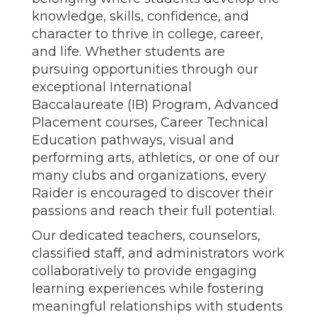
knowledge, skills, confidence, and
character to thrive in college, career,
and life. Whether students are
pursuing opportunities through our
exceptional International
Baccalaureate (IB) Program, Advanced
Placement courses, Career Technical
Education pathways, visual and
performing arts, athletics, or one of our
many clubs and organizations, every
Raider is encouraged to discover their
passions and reach their full potential.
Our dedicated teachers, counselors,
classified staff, and administrators work
collaboratively to provide engaging
learning experiences while fostering
meaningful relationships with students