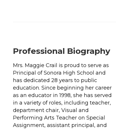
Professional Biography
Mrs. Maggie Crail is proud to serve as 
Principal of Sonora High School and 
has dedicated 28 years to public 
education. Since beginning her career 
as an educator in 1998, she has served 
in a variety of roles, including teacher, 
department chair, Visual and 
Performing Arts Teacher on Special 
Assignment, assistant principal, and 