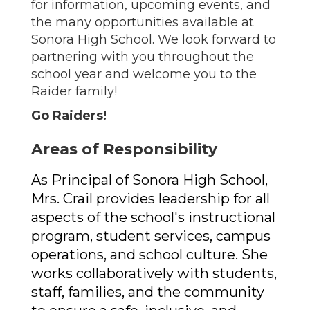
for information, upcoming events, and
the many opportunities available at
Sonora High School. We look forward to
partnering with you throughout the
school year and welcome you to the
Raider family!
Go Raiders!
Areas of Responsibility
As Principal of Sonora High School, 
Mrs. Crail provides leadership for all 
aspects of the school's instructional 
program, student services, campus 
operations, and school culture. She 
works collaboratively with students, 
staff, families, and the community 