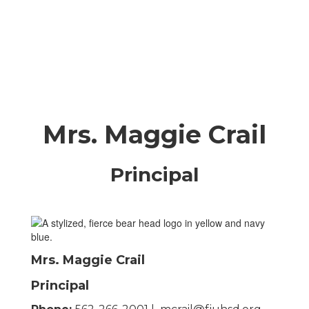
Mrs. Maggie Crail
Principal
Mrs. Maggie Crail
Principal