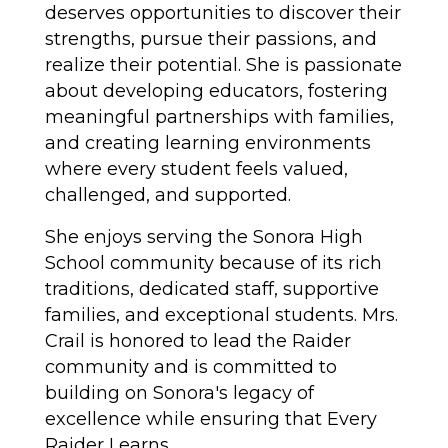
deserves opportunities to discover their 
strengths, pursue their passions, and 
realize their potential. She is passionate 
about developing educators, fostering 
meaningful partnerships with families, 
and creating learning environments 
where every student feels valued, 
challenged, and supported.
She enjoys serving the Sonora High 
School community because of its rich 
traditions, dedicated staff, supportive 
families, and exceptional students. Mrs. 
Crail is honored to lead the Raider 
community and is committed to 
building on Sonora's legacy of 
excellence while ensuring that Every 
Raider Learns.