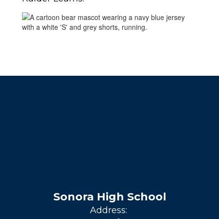
Sonora High School
Address: