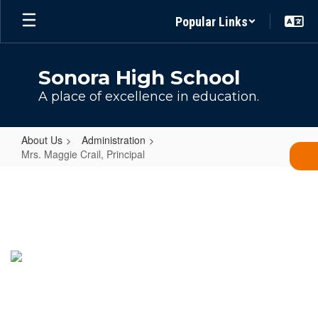
Skip
Popular Links
to
main
content
Sonora High School
A place of excellence in education.
About Us
Administration
Mrs. Maggie Crail, Principal
Mrs.
Maggie
Crail,
Principal