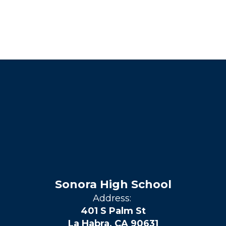
Sonora High School
Address:
401 S Palm St
La Habra, CA 90631