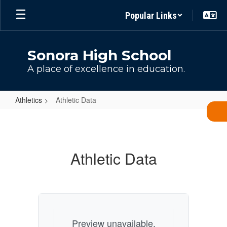
Skip
Popular Links
to
main
content
Sonora High School
A place of excellence in education.
Athletics
Athletic Data
Athletic
Data
Athletic Data
Preview unavailable.