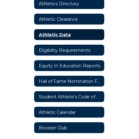
Athletics Directory
Athletic Clearance
Athletic Data
Eligibility Requirements
Equity In Education Reports
Hall of Fame Nomination Form
Student Athlete's Code of Ethics
Athletic Calendar
Booster Club