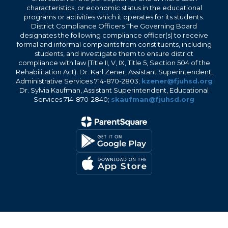
characteristics, or economic status in the educational
programs or activities which it operates for its students.
District Compliance Officers The Governing Board
designates the following compliance officer(s) to receive
formal and informal complaints from constituents, including
students, and investigate them to ensure district
compliance with law (Title II, V, IX, Title 5, Section 504 of the
Rehabilitation Act): Dr. Karl Zener, Assistant Superintendent,
Administrative Services 714-870-2803;
kzener@fjuhsd.org
Dr. Sylvia Kaufman, Assistant Superintendent, Educational
Services 714-870-2840;
skaufman@fjuhsd.org