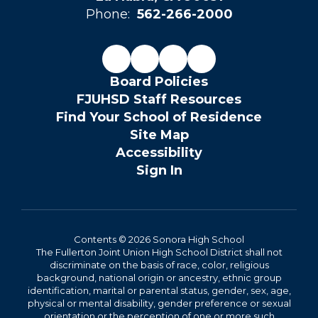
Phone:
562-266-2000
Board Policies
FJUHSD Staff Resources
Find Your School of Residence
Site Map
Accessibility
Sign In
Contents © 2026 Sonora High School
The Fullerton Joint Union High School District shall not
discriminate on the basis of race, color, religious
background, national origin or ancestry, ethnic group
identification, marital or parental status, gender, sex, age,
physical or mental disability, gender preference or sexual
orientation or the perception of one or more such