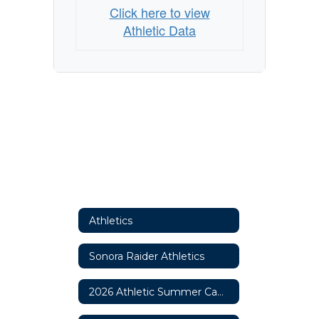
Click here to view
Athletic Data
Athletics
Sonora Raider Athletics
2026 Athletic Summer Camp Information