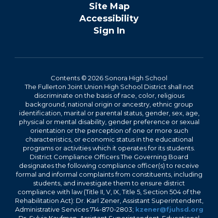
Site Map
Accessibility
Sign In
Contents © 2026 Sonora High School
The Fullerton Joint Union High School District shall not
discriminate on the basis of race, color, religious
background, national origin or ancestry, ethnic group
identification, marital or parental status, gender, sex, age,
physical or mental disability, gender preference or sexual
orientation or the perception of one or more such
characteristics, or economic status in the educational
programs or activities which it operates for its students.
District Compliance Officers The Governing Board
designates the following compliance officer(s) to receive
formal and informal complaints from constituents, including
students, and investigate them to ensure district
compliance with law (Title II, V, IX, Title 5, Section 504 of the
Rehabilitation Act): Dr. Karl Zener, Assistant Superintendent,
Administrative Services 714-870-2803;
kzener@fjuhsd.org