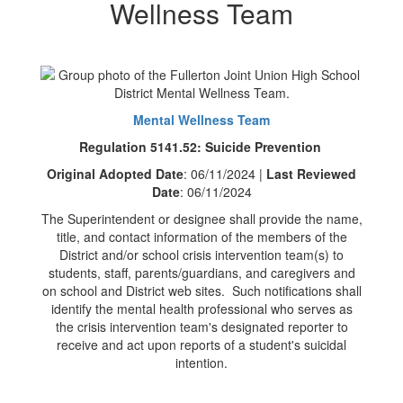
Wellness Team
Mental Wellness Team
Regulation 5141.52: Suicide Prevention
Original Adopted Date
: 06/11/2024 |
Last Reviewed
Date
: 06/11/2024
The Superintendent or designee shall provide the name,
title, and contact information of the members of the
District and/or school crisis intervention team(s) to
students, staff, parents/guardians, and caregivers and
on school and District web sites. Such notifications shall
identify the mental health professional who serves as
the crisis intervention team's designated reporter to
receive and act upon reports of a student's suicidal
intention.