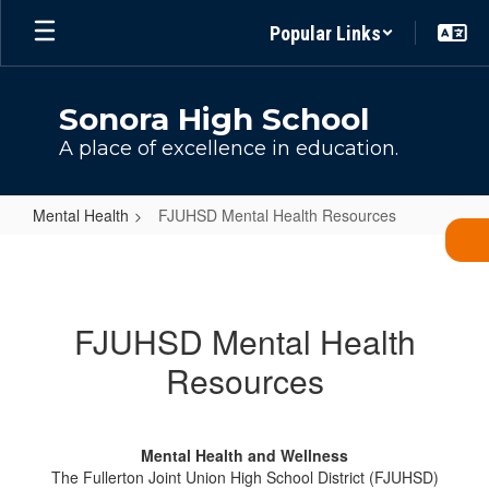
Skip
Popular Links
to
main
content
Sonora High School
A place of excellence in education.
Mental Health
FJUHSD Mental Health Resources
FJUHSD
Mental
Health
FJUHSD Mental Health
Resources
Resources
Mental Health and Wellness
The Fullerton Joint Union High School District (FJUHSD)