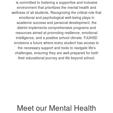
is committed to fostering a supportive and inclusive
environment that prioritizes the mental health and
wellness of all students. Recognizing the critical role that
emotional and psychological well-being plays in
academic success and personal development, the
district implements comprehensive programs and
resources aimed at promoting resilience, emotional
intelligence, and a positive school climate. FJUHSD
envisions a future where every student has access to
the necessary support and tools to navigate life's
challenges, ensuring they are well-prepared for both
their educational journey and life beyond school.
Meet our Mental Health