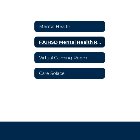
Mental Health
FJUHSD Mental Health Resources
Virtual Calming Room
Care Solace