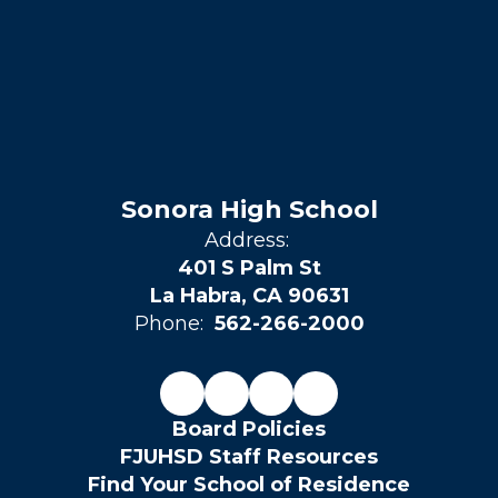
Sonora High School
Address:
401 S Palm St
La Habra, CA 90631
Phone:
562-266-2000
Board Policies
FJUHSD Staff Resources
Find Your School of Residence