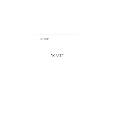
Search
staff
directory
No
No Staff
staff
found.