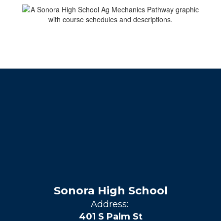
Sonora High School
Address:
401 S Palm St