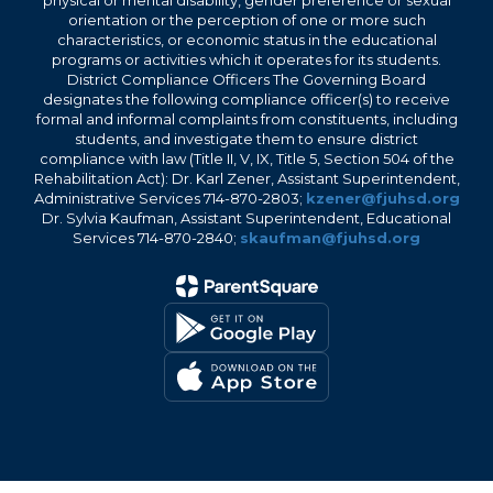
physical or mental disability, gender preference or sexual
orientation or the perception of one or more such
characteristics, or economic status in the educational
programs or activities which it operates for its students.
District Compliance Officers The Governing Board
designates the following compliance officer(s) to receive
formal and informal complaints from constituents, including
students, and investigate them to ensure district
compliance with law (Title II, V, IX, Title 5, Section 504 of the
Rehabilitation Act): Dr. Karl Zener, Assistant Superintendent,
Administrative Services 714-870-2803;
kzener@fjuhsd.org
Dr. Sylvia Kaufman, Assistant Superintendent, Educational
Services 714-870-2840;
skaufman@fjuhsd.org