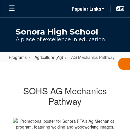
Skip
Popular Links
to
main
content
Sonora High School
A place of excellence in education.
Programs
Agriculture (Ag)
AG Mechanics Pathway
AG
Mechanics
Pathway
SOHS AG Mechanics
Pathway