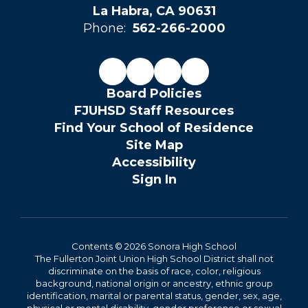
La Habra, CA 90631
Phone:
562-266-2000
Board Policies
FJUHSD Staff Resources
Find Your School of Residence
Site Map
Accessibility
Sign In
Contents © 2026 Sonora High School
The Fullerton Joint Union High School District shall not
discriminate on the basis of race, color, religious
background, national origin or ancestry, ethnic group
identification, marital or parental status, gender, sex, age,